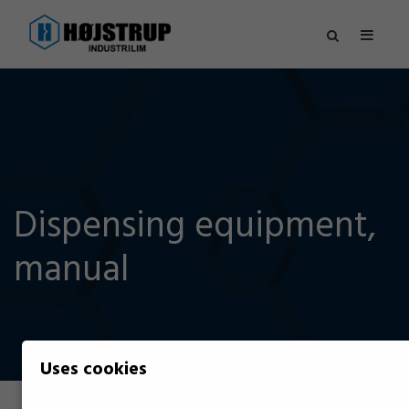
Dispensing equipment,
manual
Uses cookies