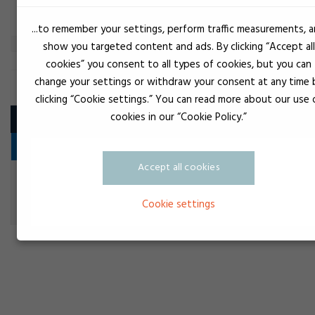
Filter
...to remember your settings, perform traffic measurements, 
show you targeted content and ads. By clicking “Accept all
cookies” you consent to all types of cookies, but you can
change your settings or withdraw your consent at any time 
DISPENSING EQUIPMENT, MANUAL
clicking “Cookie settings.” You can read more about our use 
cookies in our “Cookie Policy.”
Product
Dosing of adhesive and other media
Accept all cookies
Doseringspistol Air 400 ml - 1:1+2:1
Dosing of adhesive and other media
Cookie settings