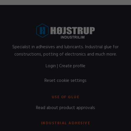
Specialist in adhesives and lubricants. Industrial glue for
constructions, potting of electronics and much more.
Login
|
Create profile
Reset cookie settings
USE OF GLUE
Read about product approvals
INDUSTRIAL ADHESIVE