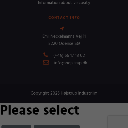
Information about viscosity
CONTACT INFO
Emil Neckelmanns Vej 11
5220 Odense SØ
(+45) 66 17 18 02
info@hojstrup.dk
Copyright 2026 Højstrup Industrilim
Please select