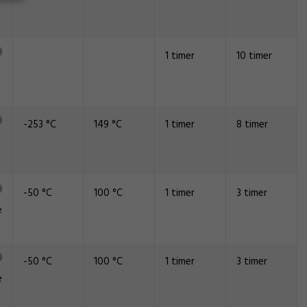
1 timer
10 timer
-253 °C
149 °C
1 timer
8 timer
-50 °C
100 °C
1 timer
3 timer
e
-50 °C
100 °C
1 timer
3 timer
e