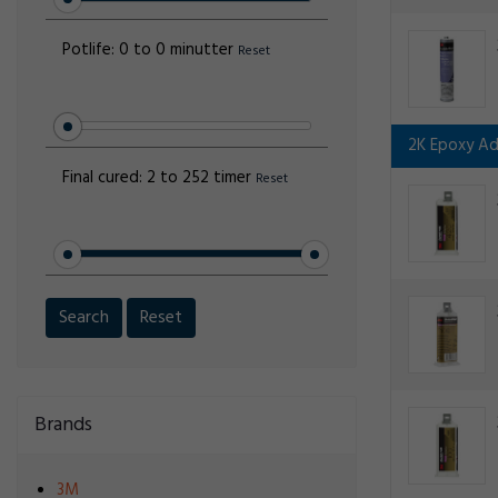
Potlife:
0 to 0 minutter
Reset
2K Epoxy Ad
Final cured:
2 to 252 timer
Reset
Search
Reset
Brands
3M