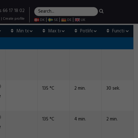
s 66 17 18 02
|
Create profile
|
|
|
DK
SE
DE
UK
135 °C
2 min.
30 sek.
e
135 °C
4 min.
2 min.
e