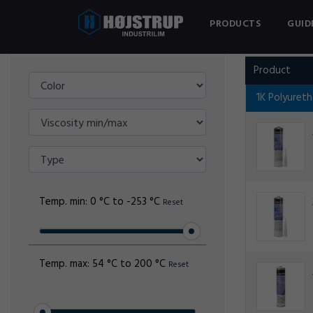
PRODUCTS
GUID
Filter
3M
Product
1K Polyuret
Temp. min:
0 °C to -253 °C
Reset
Temp. max:
54 °C to 200 °C
Reset