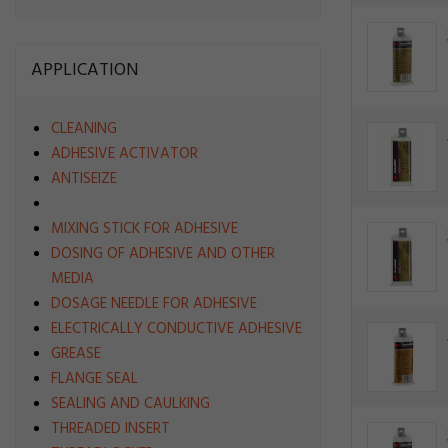
APPLICATION
CLEANING
ADHESIVE ACTIVATOR
ANTISEIZE
MIXING STICK FOR ADHESIVE
DOSING OF ADHESIVE AND OTHER
MEDIA
DOSAGE NEEDLE FOR ADHESIVE
ELECTRICALLY CONDUCTIVE ADHESIVE
GREASE
FLANGE SEAL
SEALING AND CAULKING
THREADED INSERT