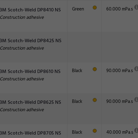
Green
60.000 mPa.s
3M Scotch-Weld DP8410 NS
Construction adhesive
3M Scotch-Weld DP8425 NS
Construction adhesive
Black
90.000 mPa.s
3M Scotch-Weld DP8610 NS
Construction adhesive
Black
90.000 mPa.s
3M Scotch-Weld DP8625 NS
Construction adhesive
Black
40.000 mPa.s
3M Scotch-Weld DP8705 NS