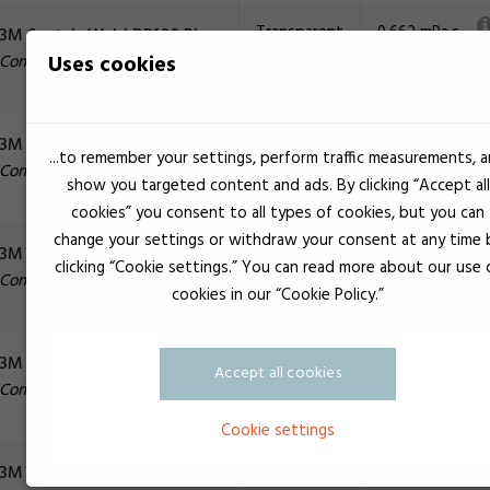
Transparent
9.662 mPa.s
3M Scotch-Weld DP100 Plus
Selvnivellerend
Uses cookies
Construction adhesive
Transparent
8.500 mPa.s
3M Scotch-Weld DP105
...to remember your settings, perform traffic measurements, 
Selvnivellerend
Construction adhesive
show you targeted content and ads. By clicking “Accept all
cookies” you consent to all types of cookies, but you can
change your settings or withdraw your consent at any time 
Gray
65.000 mPa.s
3M Scotch-Weld DP110
clicking “Cookie settings.” You can read more about our use 
Construction adhesive
cookies in our “Cookie Policy.”
Yellow
50.000 mPa.s
3M Scotch-Weld DP110
Accept all cookies
Construction adhesive
Cookie settings
Gray
55.000 mPa.s
3M Scotch-Weld DP125