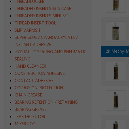
THREADLOCKER
THREADED INSERTS IN A CASE
THREADED INSERTS MINI-SET
THREAD INSERT TOOL
SLIP VARNISH
SUPER GLUE / CYANOACRYLATE /
INSTANT ADHESIVE
2K Methyl M
HYDRAULIC SEALING AND PNEUMATIC
SEALING
HAND CLEANSER
CONSTRUCTION ADHESIVE
CONTACT ADHESIVE
CORROSION PROTECTION
CHAIN GREASE
BEARING RETENTION / RETAINING
BEARING GREASE
LEAK DETECTOR
MIXER ROD