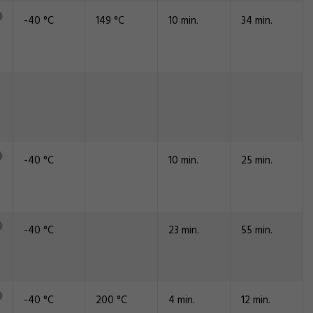
-40 °C
149 °C
10 min.
34 min.
-40 °C
10 min.
25 min.
-40 °C
23 min.
55 min.
-40 °C
200 °C
4 min.
12 min.