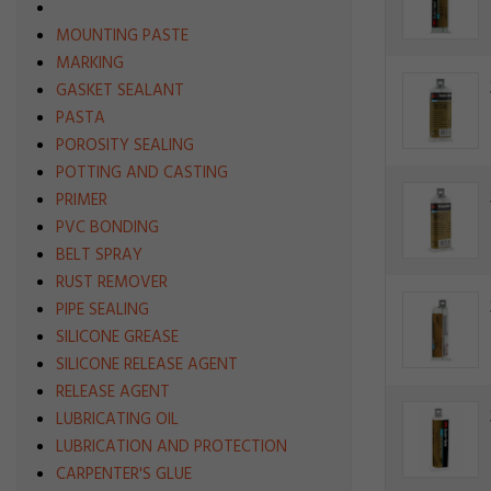
MOUNTING PASTE
MARKING
GASKET SEALANT
PASTA
POROSITY SEALING
POTTING AND CASTING
PRIMER
PVC BONDING
BELT SPRAY
RUST REMOVER
PIPE SEALING
SILICONE GREASE
SILICONE RELEASE AGENT
RELEASE AGENT
LUBRICATING OIL
LUBRICATION AND PROTECTION
CARPENTER'S GLUE