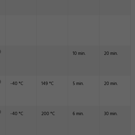
10 min.
20 min.
-40 °C
149 °C
5 min.
20 min.
-40 °C
200 °C
6 min.
30 min.