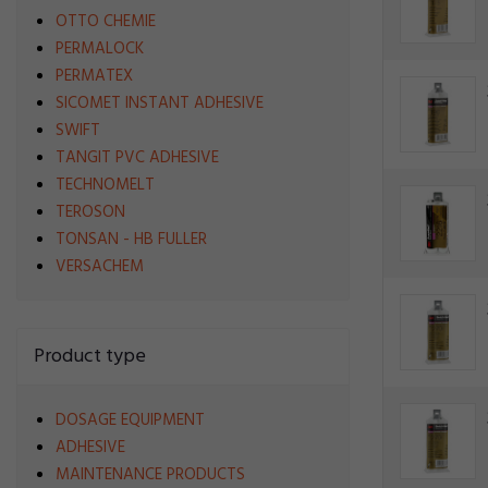
OTTO CHEMIE
PERMALOCK
PERMATEX
SICOMET INSTANT ADHESIVE
SWIFT
TANGIT PVC ADHESIVE
TECHNOMELT
TEROSON
TONSAN - HB FULLER
VERSACHEM
Product type
DOSAGE EQUIPMENT
ADHESIVE
MAINTENANCE PRODUCTS