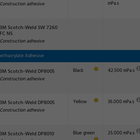
mPa.s
Construction adhesive
3M Scotch-Weld SW 7260
FC NS
Construction adhesive
ethacrylate Adhesive
Black
42.500 mPa.s
3M Scotch-Weld DP8005
Construction adhesive
Yellow
36.000 mPa.s
3M Scotch-Weld DP8005
Construction adhesive
Blue green
25.000 mPa.s
3M Scotch-Weld DP8010