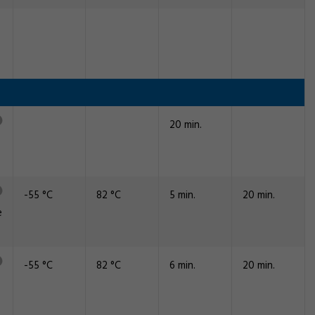
20 min.
-55 °C
82 °C
5 min.
20 min.
e
-55 °C
82 °C
6 min.
20 min.