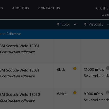
ES
ABOUT US
CONTACT US
Call u
Login
hane Adhesive
3M Scotch-Weld TE031
Construction adhesive
Black
13.000 mPa.s
3M Scotch-Weld TE031
Selvnivellerend
Construction adhesive
White
9.000 mPa.s
3M Scotch-Weld TS230
Selvnivellerend
Construction adhesive