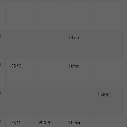
20 min.
-55 °C
1 time
1 timer
-55 °C
200 °C
1 timer