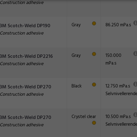
Construction adhesive
Gray
86.250 mPa.s
3M Scotch-Weld DP190
Construction adhesive
Gray
150.000
3M Scotch-Weld DP2216
mPa.s
Construction adhesive
Black
12.750 mPa.s
3M Scotch-Weld DP270
Selvnivellerend
Construction adhesive
Crystel clear
10.500 mPa.s
3M Scotch-Weld DP270
Selvnivellerend
Construction adhesive