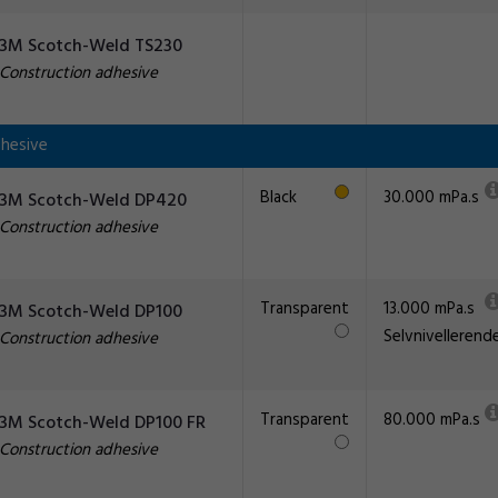
3M Scotch-Weld TS230
Construction adhesive
hesive
Black
30.000 mPa.s
3M Scotch-Weld DP420
Construction adhesive
Transparent
13.000 mPa.s
3M Scotch-Weld DP100
Selvnivellerend
Construction adhesive
Transparent
80.000 mPa.s
3M Scotch-Weld DP100 FR
Construction adhesive