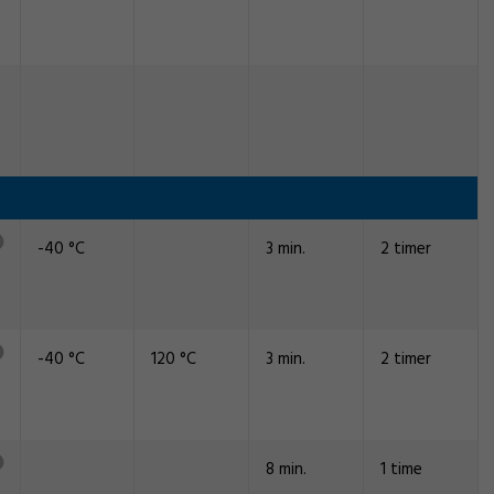
-40 °C
3 min.
2 timer
-40 °C
120 °C
3 min.
2 timer
8 min.
1 time