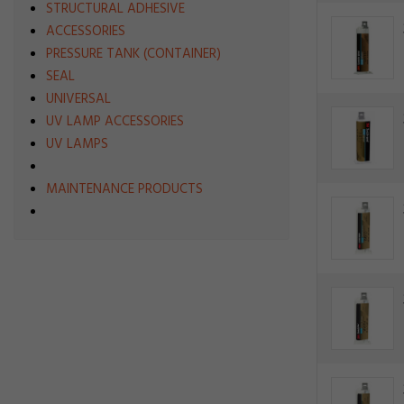
STRUCTURAL ADHESIVE
ACCESSORIES
PRESSURE TANK (CONTAINER)
SEAL
UNIVERSAL
UV LAMP ACCESSORIES
UV LAMPS
MAINTENANCE PRODUCTS