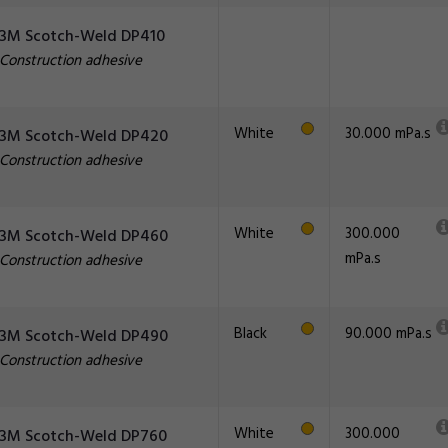
3M Scotch-Weld DP410
Construction adhesive
White
30.000 mPa.s
3M Scotch-Weld DP420
Construction adhesive
White
300.000
3M Scotch-Weld DP460
mPa.s
Construction adhesive
Black
90.000 mPa.s
3M Scotch-Weld DP490
Construction adhesive
White
300.000
3M Scotch-Weld DP760