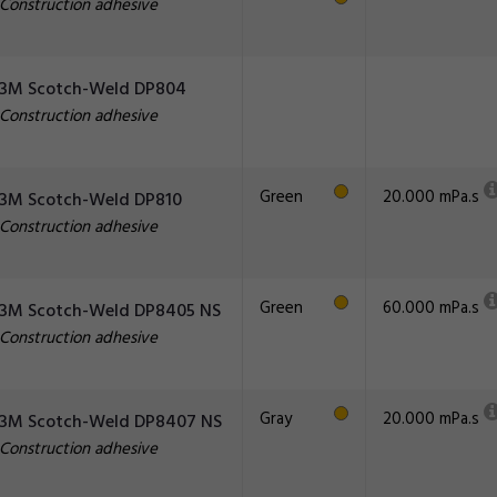
Construction adhesive
3M Scotch-Weld DP804
Construction adhesive
Green
20.000 mPa.s
3M Scotch-Weld DP810
Construction adhesive
Green
60.000 mPa.s
3M Scotch-Weld DP8405 NS
Construction adhesive
Gray
20.000 mPa.s
3M Scotch-Weld DP8407 NS
Construction adhesive