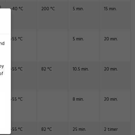
-40 °C
200 °C
5 min.
15 min.
e
-55 °C
5 min.
20 min.
and
e
by
-55 °C
82 °C
10.5 min.
20 min.
of
-55 °C
8 min.
20 min.
-55 °C
82 °C
25 min.
2 timer