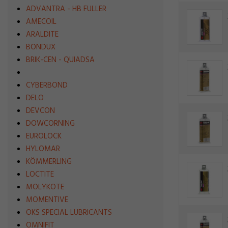
ADVANTRA - HB FULLER
AMECOIL
ARALDITE
BONDUX
BRIK-CEN - QUIADSA
CYBERBOND
DELO
DEVCON
DOWCORNING
EUROLOCK
HYLOMAR
KÖMMERLING
LOCTITE
MOLYKOTE
MOMENTIVE
OKS SPECIAL LUBRICANTS
OMNIFIT