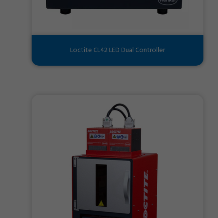
Loctite CL42 LED Dual Controller