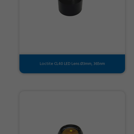
Loctite CL40 LED Lens Ø3mm, 365nm