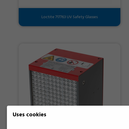
Loctite 717763 UV Safety Glasses
Uses cookies