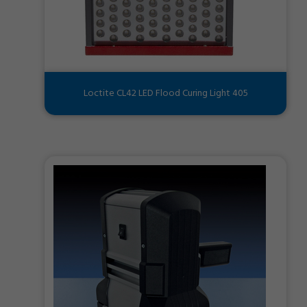
Loctite CL42 LED Flood Curing Light 405