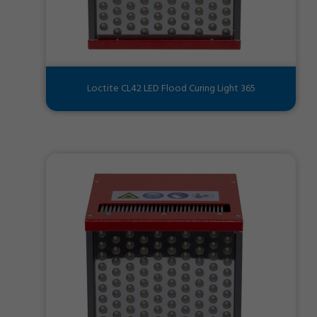
Loctite CL42 LED Flood Curing Light 365