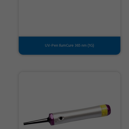
UV-Pen IlumCure 365 nm (1G)