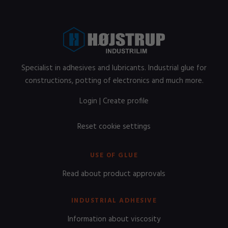
Specialist in adhesives and lubricants. Industrial glue for
constructions, potting of electronics and much more.
Login
|
Create profile
Reset cookie settings
USE OF GLUE
Read about product approvals
INDUSTRIAL ADHESIVE
Information about viscosity