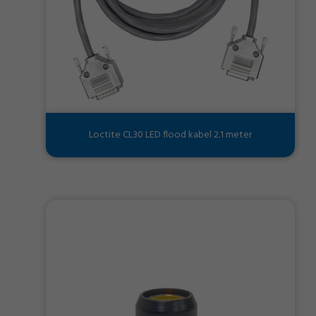
Loctite CL30 LED flood kabel 2.1 meter