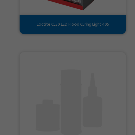
Loctite CL30 LED Flood Curing Light 405