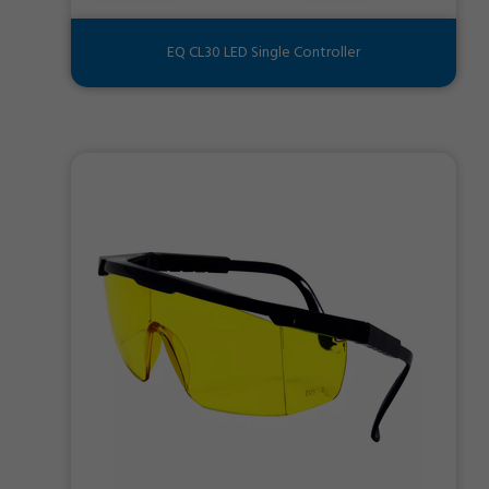
EQ CL30 LED Single Controller