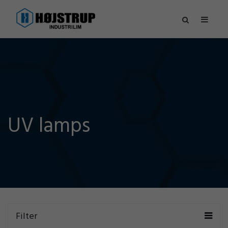
UV lamps
Filter