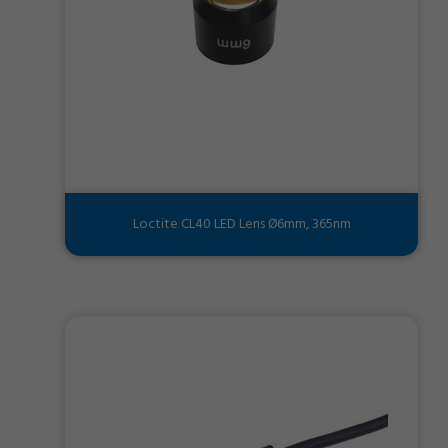
Loctite CL40 LED Lens Ø6mm, 365nm