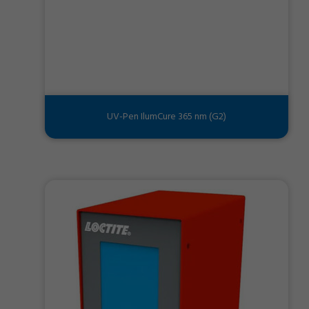
UV-Pen IlumCure 365 nm (G2)