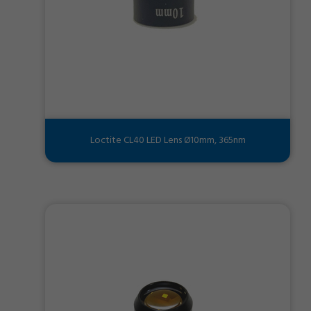
Loctite CL40 LED Lens Ø10mm, 365nm