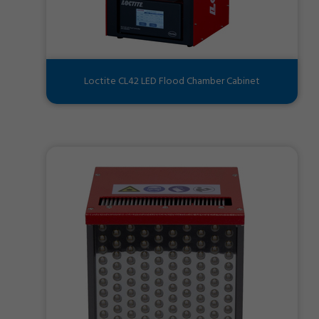
Loctite CL42 LED Flood Chamber Cabinet