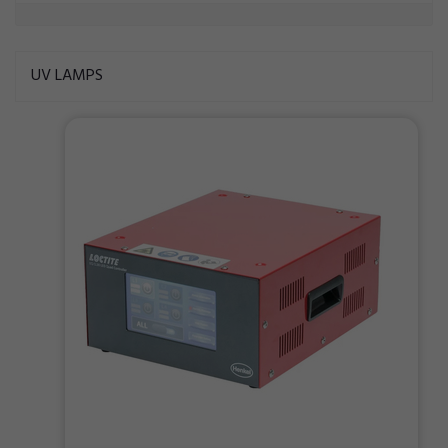
UV LAMPS