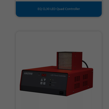
EQ CL30 LED Quad Controller