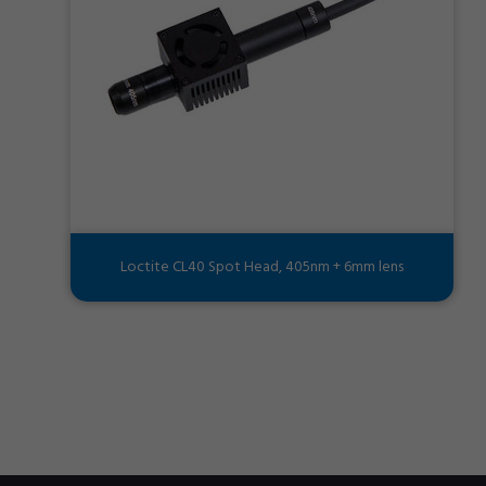
Loctite CL40 Spot Head, 405nm + 6mm lens