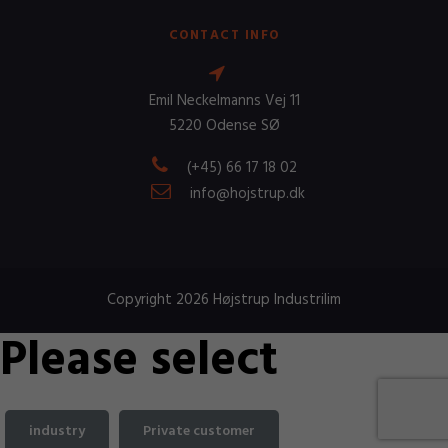
CONTACT INFO
Emil Neckelmanns Vej 11
5220 Odense SØ
(+45) 66 17 18 02
info@hojstrup.dk
Copyright 2026 Højstrup Industrilim
Please select
industry
Private customer