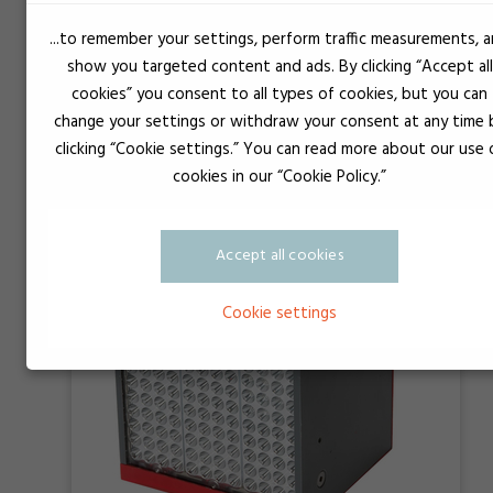
...to remember your settings, perform traffic measurements, 
show you targeted content and ads. By clicking “Accept all
Loctite CL30 LED Flood Curing Light 365
cookies” you consent to all types of cookies, but you can
change your settings or withdraw your consent at any time 
clicking “Cookie settings.” You can read more about our use 
cookies in our “Cookie Policy.”
Accept all cookies
Cookie settings