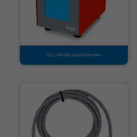
EQ CL40 LED Quad Controller