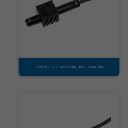
Loctite CL40 Spot Head, 365 + 6mm lens