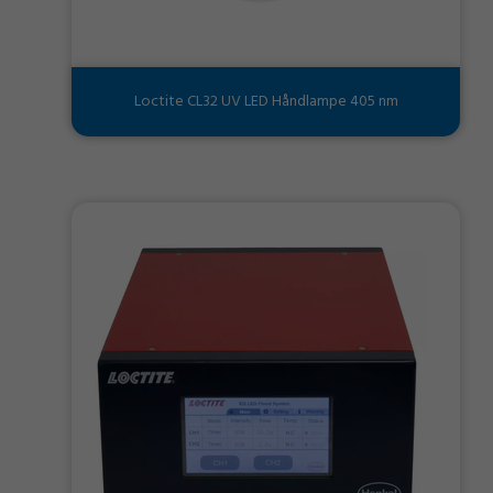
Loctite CL32 UV LED Håndlampe 405 nm