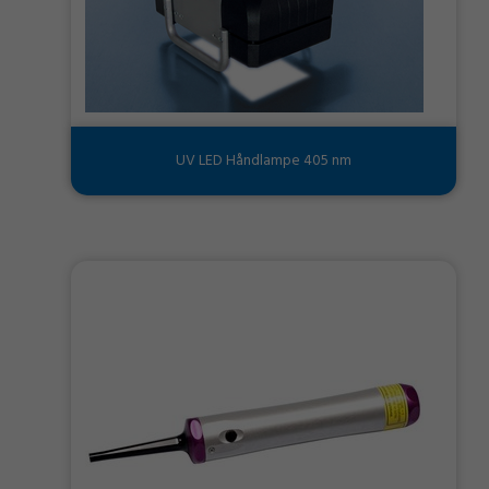
UV LED Håndlampe 405 nm