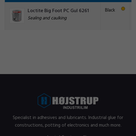
Black
Loctite Big Foot PC Gul 6261
Sealing and caulking
Specialist in adhesives and lubricants. Industrial glue for
constructions, potting of electronics and much more.