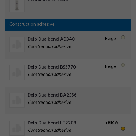
Construction adhesive
Beige
Delo Dualbond AD340
Construction adhesive
Beige
Delo Dualbond BS3770
Construction adhesive
Delo Dualbond DA2556
Construction adhesive
Yellow
Delo Dualbond LT2208
Construction adhesive