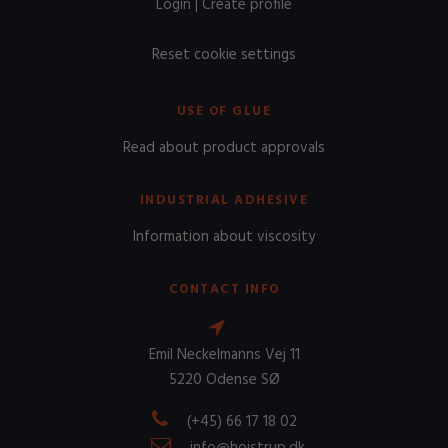
Login
|
Create profile
Reset cookie settings
USE OF GLUE
Read about product approvals
INDUSTRIAL ADHESIVE
Information about viscosity
CONTACT INFO
Emil Neckelmanns Vej 11
5220 Odense SØ
(+45) 66 17 18 02