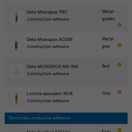
Metal-
Delo-Monopox 1197
golden
Construction adhesive
Metal-
Delo-Monopox AD286
gray
Construction adhesive
Red
Delo-MONOPOX MK 096
Construction adhesive
Gray
Loctite epoxylim 9514
Construction adhesive
Electrically conductive adhesive