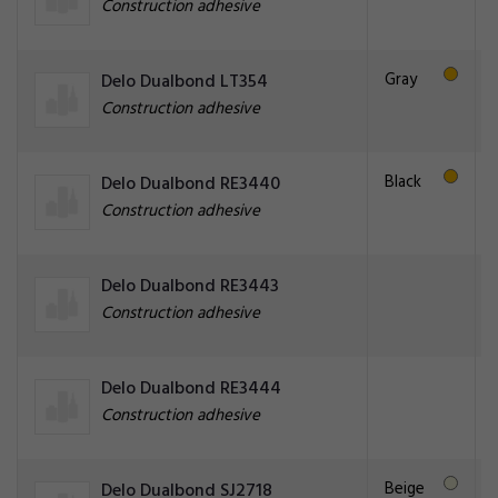
Construction adhesive
Gray
Delo Dualbond LT354
Construction adhesive
Black
Delo Dualbond RE3440
Construction adhesive
Delo Dualbond RE3443
Construction adhesive
Delo Dualbond RE3444
Construction adhesive
Beige
Delo Dualbond SJ2718