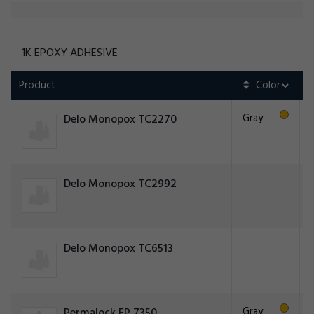
1K EPOXY ADHESIVE
Product
Gray
Delo Monopox TC2270
Delo Monopox TC2992
Delo Monopox TC6513
Gray
Permalock EP 7350