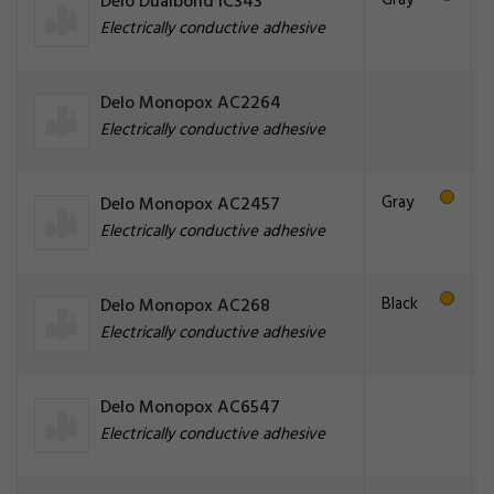
Gray
Delo Dualbond IC343
Electrically conductive adhesive
Delo Monopox AC2264
Electrically conductive adhesive
Gray
Delo Monopox AC2457
Electrically conductive adhesive
Black
Delo Monopox AC268
Electrically conductive adhesive
Delo Monopox AC6547
Electrically conductive adhesive