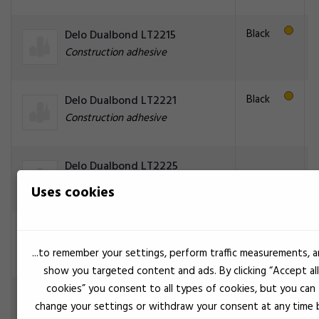
Black
Delo Dualbond LT2215
Construction adhesive
Black
Delo Dualbond LT2221
Construction adhesive
Delo Dualbond LT2225
Construction adhesive
Uses cookies
Black
Delo Dualbond LT2266
Construction adhesive
...to remember your settings, perform traffic measurements, 
show you targeted content and ads. By clicking “Accept all
cookies” you consent to all types of cookies, but you can
Delo Dualbond LT2267
change your settings or withdraw your consent at any time 
Construction adhesive