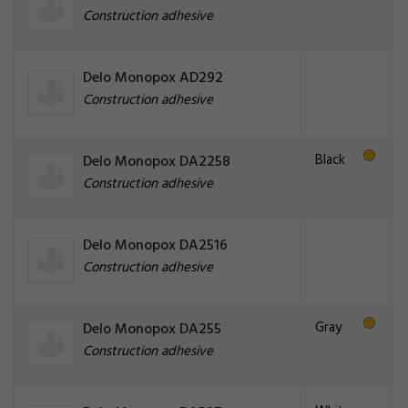
Construction adhesive
Delo Monopox AD292
Construction adhesive
Black
Delo Monopox DA2258
Construction adhesive
Delo Monopox DA2516
Construction adhesive
Gray
Delo Monopox DA255
Construction adhesive