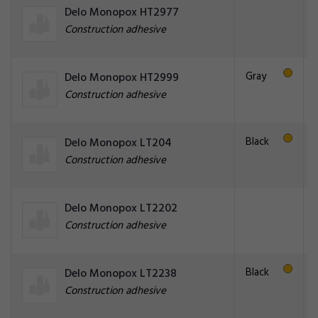
Delo Monopox HT2977
Construction adhesive
Gray
Delo Monopox HT2999
Construction adhesive
Black
Delo Monopox LT204
Construction adhesive
Delo Monopox LT2202
Construction adhesive
Black
Delo Monopox LT2238
Construction adhesive