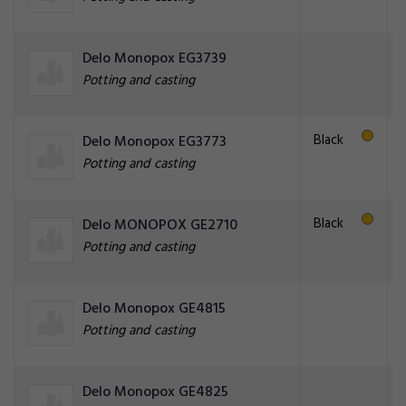
Delo Monopox EG3739
Potting and casting
Black
Delo Monopox EG3773
Potting and casting
Black
Delo MONOPOX GE2710
Potting and casting
Delo Monopox GE4815
Potting and casting
Delo Monopox GE4825