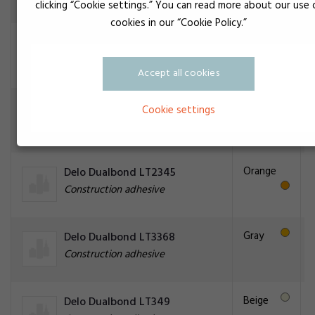
clicking “Cookie settings.” You can read more about our use 
cookies in our “Cookie Policy.”
Black
Delo Dualbond LT2268
Construction adhesive
Accept all cookies
Black
Delo Dualbond LT2277
Cookie settings
Construction adhesive
Orange
Delo Dualbond LT2345
Construction adhesive
Gray
Delo Dualbond LT3368
Construction adhesive
Beige
Delo Dualbond LT349