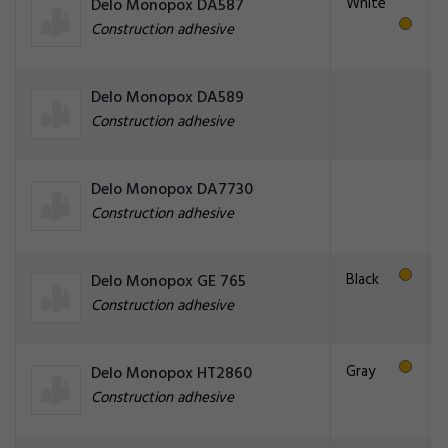
White
Delo Monopox DA587
Construction adhesive
Delo Monopox DA589
Construction adhesive
Delo Monopox DA7730
Construction adhesive
Black
Delo Monopox GE 765
Construction adhesive
Gray
Delo Monopox HT2860
Construction adhesive