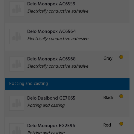
Delo Monopox AC6559
Electrically conductive adhesive
Delo Monopox AC6564
Electrically conductive adhesive
Gray
Delo Monopox AC6568
Electrically conductive adhesive
Potting and casting
Black
Delo Dualbond GE7065
Potting and casting
Red
Delo Monopox EG2596
Potting and casting