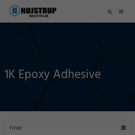
1K Epoxy Adhesive
Filter