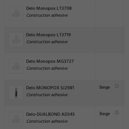
Delo Monopox LT3708
Construction adhesive
Delo Monopox LT3719
Construction adhesive
Delo Monopox MG3727
Construction adhesive
Beige
Delo MONOPOX SJ2981
Construction adhesive
Beige
Delo-DUALBOND AD345
Construction adhesive