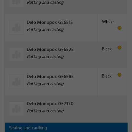
Potting and casting
White
Delo Monopox GE6515
Potting and casting
Black
Delo Monopox GE6525
Potting and casting
Black
Delo Monopox GE6585
Potting and casting
Delo Monopox GE7170
Potting and casting
Sealing and caulking