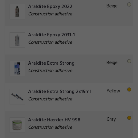
Beige
Araldite Epoxy 2022
Construction adhesive
Araldite Epoxy 2031-1
Construction adhesive
Beige
Araldite Extra Strong
Construction adhesive
Yellow
Araldite Extra Strong 2x15ml
Construction adhesive
Gray
Araldite Hærder HV 998
Construction adhesive