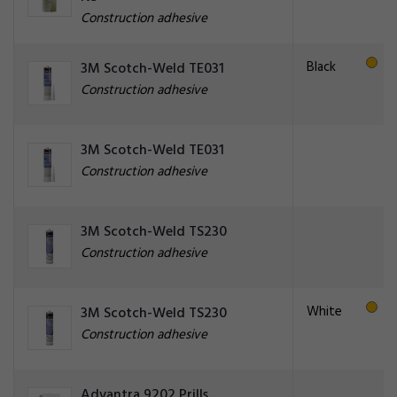
Construction adhesive
Black
3M Scotch-Weld TE031
Construction adhesive
3M Scotch-Weld TE031
Construction adhesive
3M Scotch-Weld TS230
Construction adhesive
White
3M Scotch-Weld TS230
Construction adhesive
Advantra 9202 Prills