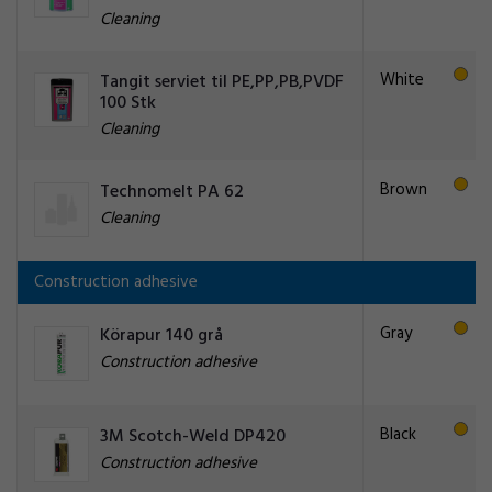
Cleaning
White
Tangit serviet til PE,PP,PB,PVDF
100 Stk
Cleaning
Brown
Technomelt PA 62
Cleaning
Construction adhesive
Gray
Körapur 140 grå
Construction adhesive
Black
3M Scotch-Weld DP420
Construction adhesive