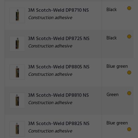
Black
3M Scotch-Weld DP8710 NS
Construction adhesive
Black
3M Scotch-Weld DP8725 NS
Construction adhesive
Blue green
3M Scotch-Weld DP8805 NS
Construction adhesive
Green
3M Scotch-Weld DP8810 NS
Construction adhesive
Blue green
3M Scotch-Weld DP8825 NS
Construction adhesive