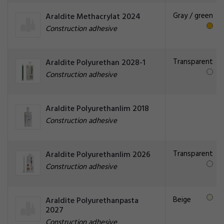
Gray / green
Araldite Methacrylat 2024
Construction adhesive
Transparent
Araldite Polyurethan 2028-1
Construction adhesive
Araldite Polyurethanlim 2018
Construction adhesive
Transparent
Araldite Polyurethanlim 2026
Construction adhesive
Beige
Araldite Polyurethanpasta
2027
Construction adhesive