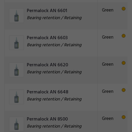
Green
Permalock AN 6601
Bearing retention / Retaining
Green
Permalock AN 6603
Bearing retention / Retaining
Green
Permalock AN 6620
Bearing retention / Retaining
Green
Permalock AN 6648
Bearing retention / Retaining
Green
Permalock AN 8500
Bearing retention / Retaining