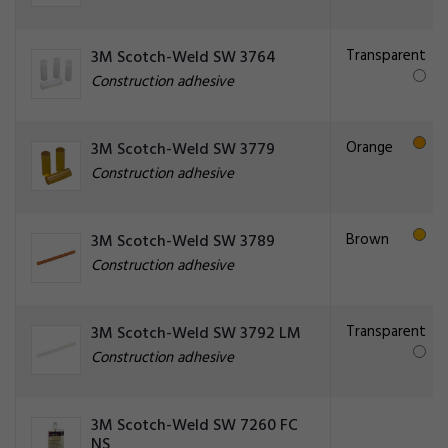
Transparent
3M Scotch-Weld SW 3764
Construction adhesive
Orange
3M Scotch-Weld SW 3779
Construction adhesive
Brown
3M Scotch-Weld SW 3789
Construction adhesive
Transparent
3M Scotch-Weld SW 3792 LM
Construction adhesive
3M Scotch-Weld SW 7260 FC
NS