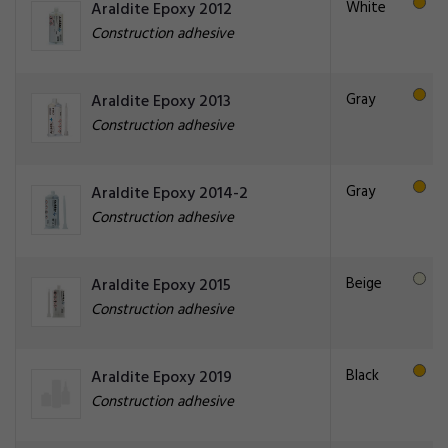
White
Araldite Epoxy 2012
Construction adhesive
Gray
Araldite Epoxy 2013
Construction adhesive
Gray
Araldite Epoxy 2014-2
Construction adhesive
Beige
Araldite Epoxy 2015
Construction adhesive
Black
Araldite Epoxy 2019
Construction adhesive