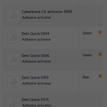
Cyberbond CA aktivator 9096
Adhesive activator
Green
Delo Quick 5004
Adhesive activator
Green
Delo Quick 5006
Adhesive activator
Blue
Delo Quick 5910
Adhesive activator
Delo Quick 5975
Adhesive activator