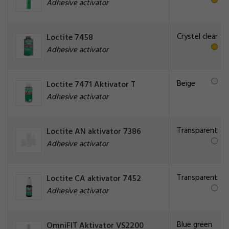
Adhesive activator
Crystel clear
Loctite 7458
Adhesive activator
Beige
Loctite 7471 Aktivator T
Adhesive activator
Transparent
Loctite AN aktivator 7386
Adhesive activator
Transparent
Loctite CA aktivator 7452
Adhesive activator
Blue green
OmniFIT Aktivator VS2200