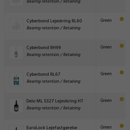
Bearing retention / Retaining
Green
Cyberbond Lejeskring RL60
Bearing retention / Retaining
Green
Cyberbond RH99
Bearing retention / Retaining
Green
Cyberbond RL67
Bearing retention / Retaining
Green
Delo ML 5327 Lejesikring HT
Bearing retention / Retaining
Green
EuroLock Lejefastgørelse