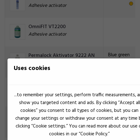
Adhesive activator
OmniFIT VT2200
Adhesive activator
Blue green
Permalock Aktivator 9222 AN
VT/ 500 ml
Uses cookies
Adhesive activator
Blue green
Permalock AN 9225 Aktivator
Adhesive activator
...to remember your settings, perform traffic measurements, 
show you targeted content and ads. By clicking “Accept all
cookies” you consent to all types of cookies, but you can
Transparent
Permalock CA aktivator BS
change your settings or withdraw your consent at any time 
9097
clicking “Cookie settings.” You can read more about our use 
Adhesive activator
cookies in our “Cookie Policy.”