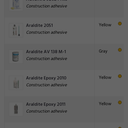
Construction adhesive
Yellow
Araldite 2051
Construction adhesive
Gray
Araldite AV 138 M-1
Construction adhesive
Yellow
Araldite Epoxy 2010
Construction adhesive
Yellow
Araldite Epoxy 2011
Construction adhesive