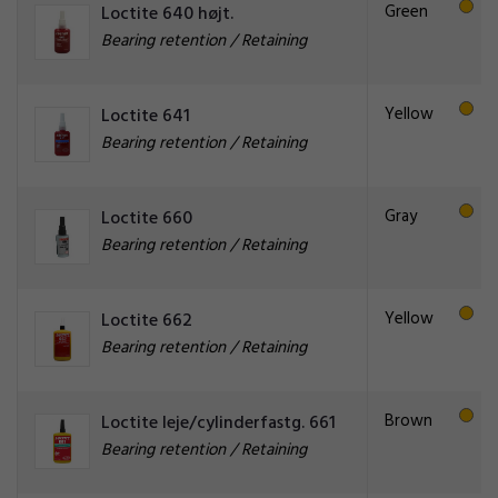
Green
Loctite 640 højt.
Bearing retention / Retaining
Yellow
Loctite 641
Bearing retention / Retaining
Gray
Loctite 660
Bearing retention / Retaining
Yellow
Loctite 662
Bearing retention / Retaining
Brown
Loctite leje/cylinderfastg. 661
Bearing retention / Retaining