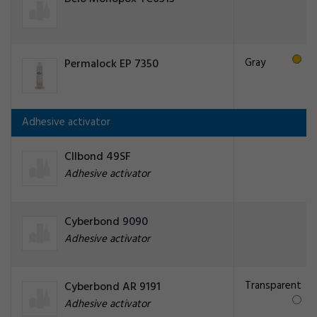
Gray
Permalock EP 7350
Adhesive activator
CIlbond 49SF
Adhesive activator
Cyberbond 9090
Adhesive activator
Transparent
Cyberbond AR 9191
Adhesive activator