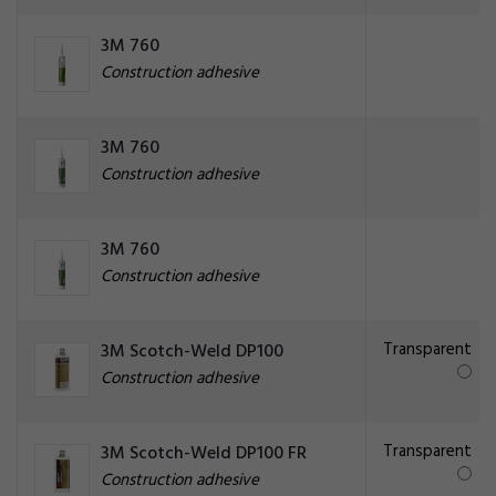
3M 760
Construction adhesive
3M 760
Construction adhesive
3M 760
Construction adhesive
Transparent
3M Scotch-Weld DP100
Construction adhesive
Transparent
3M Scotch-Weld DP100 FR
Construction adhesive