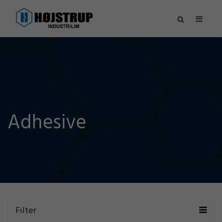
Adhesive
Filter