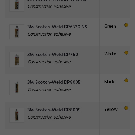
Construction adhesive
Green
3M Scotch-Weld DP6330 NS
Construction adhesive
White
3M Scotch-Weld DP760
Construction adhesive
Black
3M Scotch-Weld DP8005
Construction adhesive
Yellow
3M Scotch-Weld DP8005
Construction adhesive