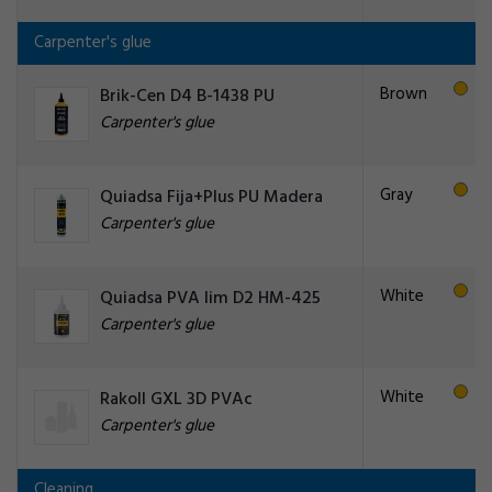
Carpenter's glue
Brown
Brik-Cen D4 B-1438 PU
Carpenter's glue
Gray
Quiadsa Fija+Plus PU Madera
Carpenter's glue
White
Quiadsa PVA lim D2 HM-425
Carpenter's glue
White
Rakoll GXL 3D PVAc
Carpenter's glue
Cleaning