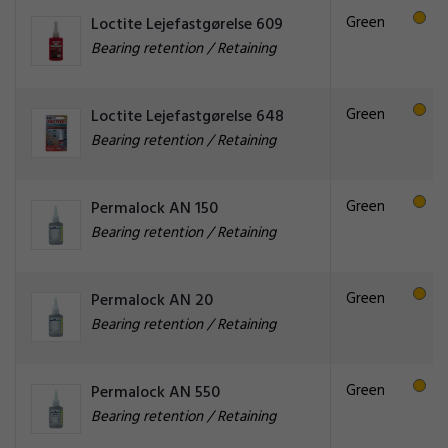
Green
Loctite Lejefastgørelse 609
Bearing retention / Retaining
Green
Loctite Lejefastgørelse 648
Bearing retention / Retaining
Green
Permalock AN 150
Bearing retention / Retaining
Green
Permalock AN 20
Bearing retention / Retaining
Green
Permalock AN 550
Bearing retention / Retaining