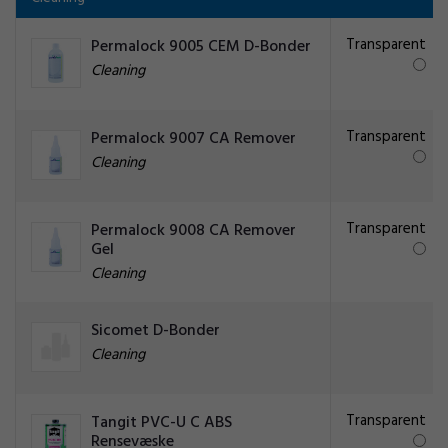
Transparent
Permalock 9005 CEM D-Bonder
Cleaning
Transparent
Permalock 9007 CA Remover
Cleaning
Transparent
Permalock 9008 CA Remover
Gel
Cleaning
Sicomet D-Bonder
Cleaning
Transparent
Tangit PVC-U C ABS
Rensevæske