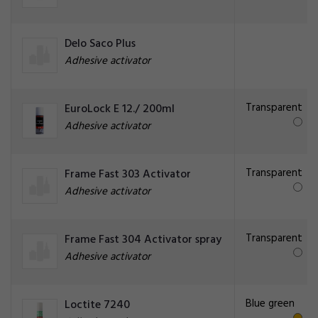
Delo Saco Plus
Adhesive activator
Transparent
EuroLock E 12./ 200ml
Adhesive activator
Transparent
Frame Fast 303 Activator
Adhesive activator
Transparent
Frame Fast 304 Activator spray
Adhesive activator
Blue green
Loctite 7240