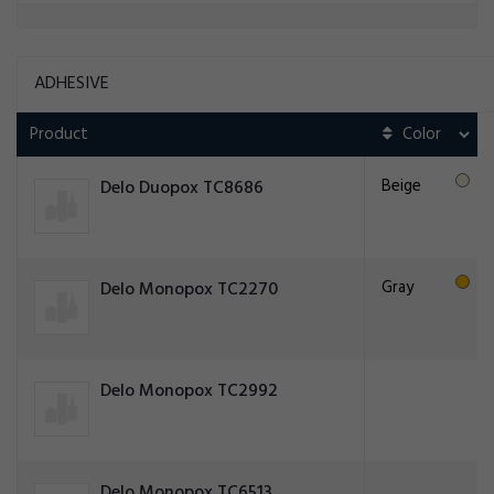
ADHESIVE
Product
Beige
Delo Duopox TC8686
Gray
Delo Monopox TC2270
Delo Monopox TC2992
Delo Monopox TC6513