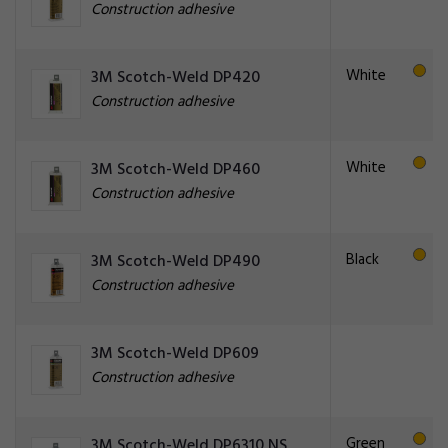
Construction adhesive
White
3M Scotch-Weld DP420
Construction adhesive
White
3M Scotch-Weld DP460
Construction adhesive
Black
3M Scotch-Weld DP490
Construction adhesive
3M Scotch-Weld DP609
Construction adhesive
Green
3M Scotch-Weld DP6310 NS