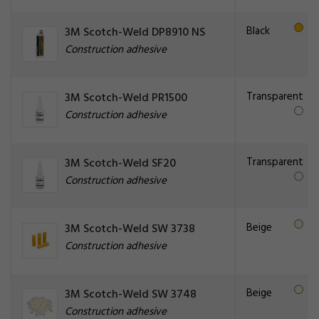
Black
3M Scotch-Weld DP8910 NS
Construction adhesive
Transparent
3M Scotch-Weld PR1500
Construction adhesive
Transparent
3M Scotch-Weld SF20
Construction adhesive
Beige
3M Scotch-Weld SW 3738
Construction adhesive
Beige
3M Scotch-Weld SW 3748
Construction adhesive