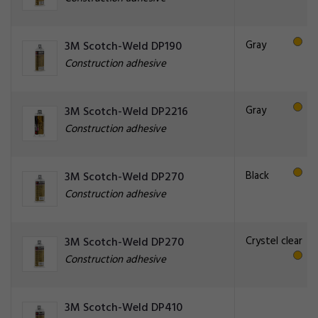
Gray
3M Scotch-Weld DP190
Construction adhesive
Gray
3M Scotch-Weld DP2216
Construction adhesive
Black
3M Scotch-Weld DP270
Construction adhesive
Crystel clear
3M Scotch-Weld DP270
Construction adhesive
3M Scotch-Weld DP410