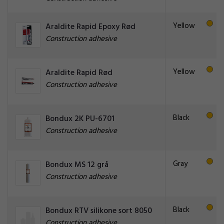
Yellow
Araldite Rapid Epoxy Rød
Construction adhesive
Yellow
Araldite Rapid Rød
Construction adhesive
Black
Bondux 2K PU-6701
Construction adhesive
Gray
Bondux MS 12 grå
Construction adhesive
Black
Bondux RTV silikone sort 8050
Construction adhesive