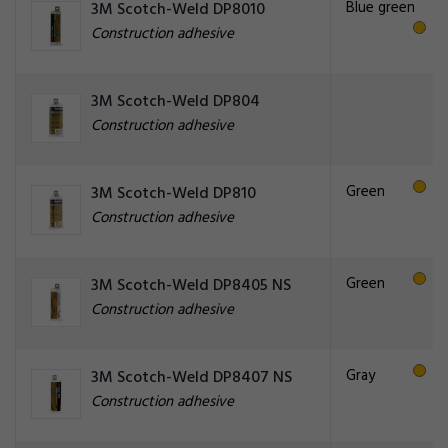
Blue green
3M Scotch-Weld DP8010
Construction adhesive
3M Scotch-Weld DP804
Construction adhesive
Green
3M Scotch-Weld DP810
Construction adhesive
Green
3M Scotch-Weld DP8405 NS
Construction adhesive
Gray
3M Scotch-Weld DP8407 NS
Construction adhesive