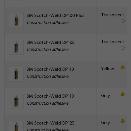
Transparent
3M Scotch-Weld DP100 Plus
Construction adhesive
Transparent
3M Scotch-Weld DP105
Construction adhesive
Yellow
3M Scotch-Weld DP110
Construction adhesive
Gray
3M Scotch-Weld DP110
Construction adhesive
Gray
3M Scotch-Weld DP125
Construction adhesive