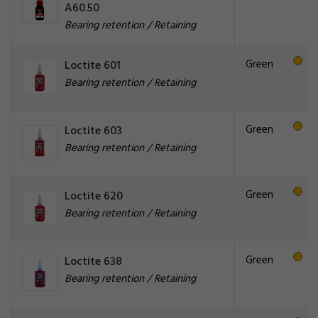
A60.50
Bearing retention / Retaining
Green
Loctite 601
Bearing retention / Retaining
Green
Loctite 603
Bearing retention / Retaining
Green
Loctite 620
Bearing retention / Retaining
Green
Loctite 638
Bearing retention / Retaining