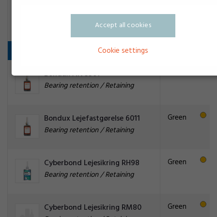
Transparent
Permalock CA Aktivator BT A
Adhesive activator
Accept all cookies
Bearing retention / Retaining
Cookie settings
Green
Bondux AN 5501
Bearing retention / Retaining
Green
Bondux Lejefastgørelse 6011
Bearing retention / Retaining
Green
Cyberbond Lejesikring RH98
Bearing retention / Retaining
Green
Cyberbond Lejesikring RM80