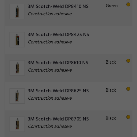
Green
3M Scotch-Weld DP8410 NS
Construction adhesive
3M Scotch-Weld DP8425 NS
Construction adhesive
Black
3M Scotch-Weld DP8610 NS
Construction adhesive
Black
3M Scotch-Weld DP8625 NS
Construction adhesive
Black
3M Scotch-Weld DP8705 NS
Construction adhesive