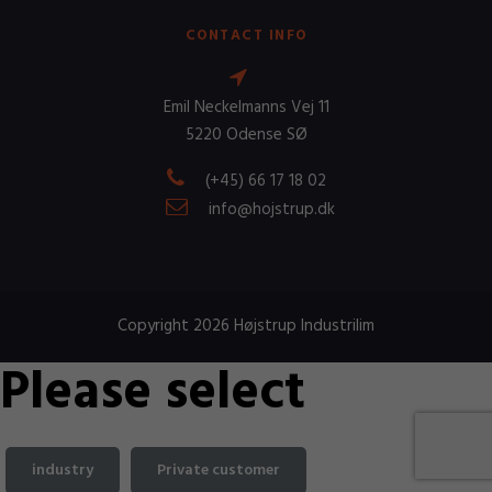
CONTACT INFO
Emil Neckelmanns Vej 11
5220 Odense SØ
(+45) 66 17 18 02
info@hojstrup.dk
Copyright 2026 Højstrup Industrilim
Please select
industry
Private customer