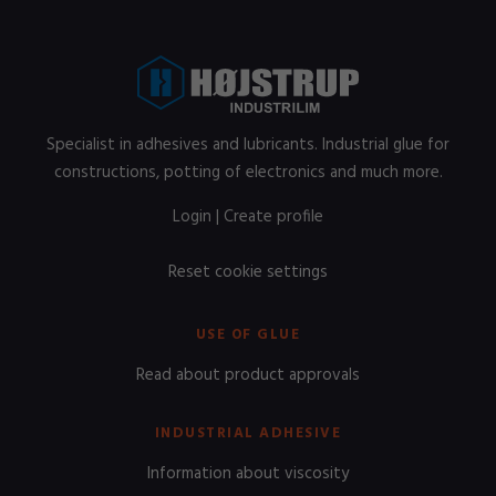
Specialist in adhesives and lubricants. Industrial glue for
constructions, potting of electronics and much more.
Login
|
Create profile
Reset cookie settings
USE OF GLUE
Read about product approvals
INDUSTRIAL ADHESIVE
Information about viscosity