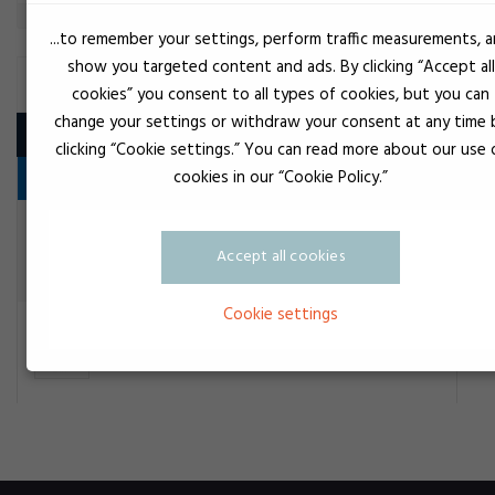
...to remember your settings, perform traffic measurements, 
show you targeted content and ads. By clicking “Accept all
BELT SPRAY
cookies” you consent to all types of cookies, but you can
change your settings or withdraw your consent at any time 
Product
clicking “Cookie settings.” You can read more about our use 
cookies in our “Cookie Policy.”
Vedligeholdelsesprodukter
Ye
Loctite Remspray
Accept all cookies
Belt spray
Cookie settings
Ye
OKS Remspray 2901
Belt spray