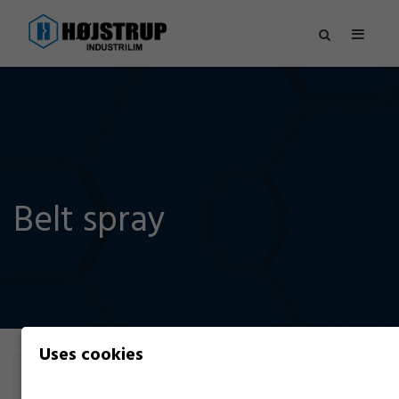
Belt spray
Uses cookies
Filter