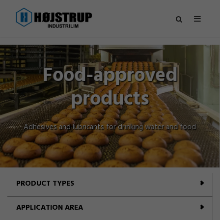
Hydraulic se
ed
er and food
PRODUCT TYPES
APPLICATION AREA