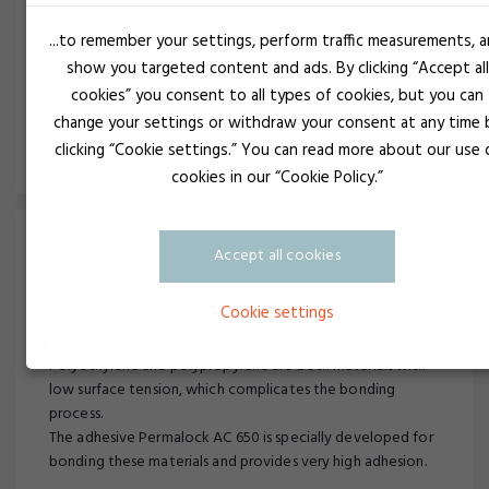
production.
...to remember your settings, perform traffic measurements, 
With the right product choices, you achieve the most
show you targeted content and ads. By clicking “Accept all
efficient production.
cookies” you consent to all types of cookies, but you can
change your settings or withdraw your consent at any time 
Read more about electronics potting
clicking “Cookie settings.” You can read more about our use 
cookies in our “Cookie Policy.”
Accept all cookies
Cookie settings
Bonding of PP or PE
Polyethylene and polypropylene are both materials with
low surface tension, which complicates the bonding
process.
The adhesive Permalock AC 650 is specially developed for
bonding these materials and provides very high adhesion.