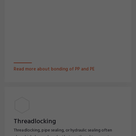
Read more about bonding of PP and PE
Threadlocking
Threadlocking, pipe sealing, or hydraulic sealing often