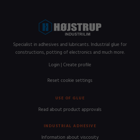
Specialist in adhesives and lubricants. Industrial glue for
constructions, potting of electronics and much more.
Login
|
Create profile
Reset cookie settings
USE OF GLUE
Read about product approvals
INDUSTRIAL ADHESIVE
Information about viscosity