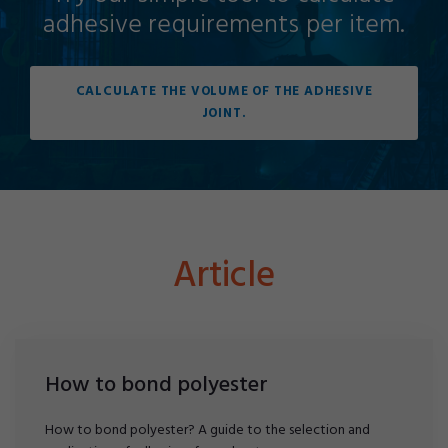
adhesive requirements per item.
CALCULATE THE VOLUME OF THE ADHESIVE
JOINT.
Article
How to bond polyester
How to bond polyester? A guide to the selection and