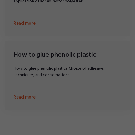
application of adhesives for polyester.
Read more
How to glue phenolic plastic
How to glue phenolic plastic? Choice of adhesive,
techniques, and considerations.
Read more