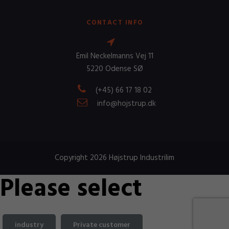
CONTACT INFO
Emil Neckelmanns Vej 11
5220 Odense SØ
(+45) 66 17 18 02
info@hojstrup.dk
Copyright 2026 Højstrup Industrilim
Please select
industry
Private customer