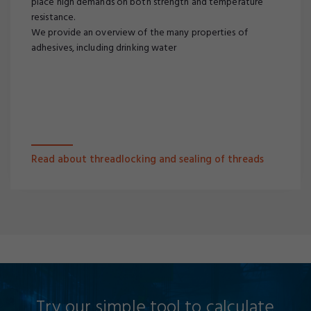
place high demands on both strength and temperature
resistance.
We provide an overview of the many properties of
adhesives, including drinking water
Read about threadlocking and sealing of threads
Try our simple tool to calculate