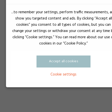
...to remember your settings, perform traffic measurements, 
NLGI
Consistency
show you targeted content and ads. By clicking “Accept all
000
Olive oil
cookies” you consent to all types of cookies, but you can
00
Yogurt
change your settings or withdraw your consent at any time 
0
Mustard
clicking “Cookie settings.” You can read more about our use 
cookies in our “Cookie Policy.”
1
Tomato purée
2
Peanut butter
3
Margarine
Accept all cookies
4
Soft serve ice cream
5
Liver pâté
Cookie settings
6
Cheddar cheese