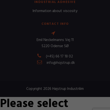
INDUSTRIAL ADHESIVE
Information about viscosity
CONTACT INFO
Emil Neckelmanns Vej 11
5220 Odense SØ
(+45) 66 17 18 02
info@hojstrup.dk
Copyright 2026 Højstrup Industrilim
Please select