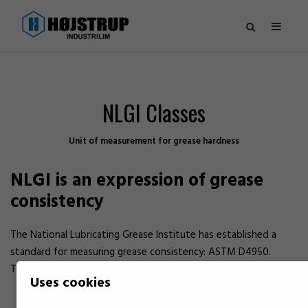
NLGI Classes
Unit of measurement for grease hardness
NLGI is an expression of grease
consistency
The National Lubricating Grease Institute has established a
standard for measuring grease consistency: ASTM D4950.
The temperature of the grease during measurement is 25 °C.
Uses cookies