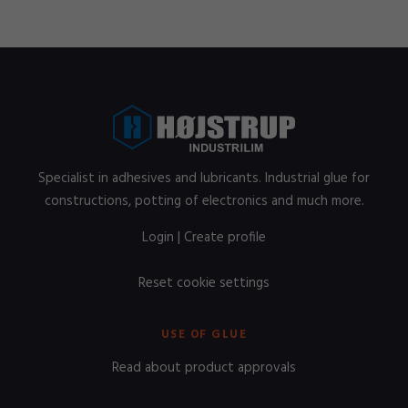
Specialist in adhesives and lubricants. Industrial glue for
constructions, potting of electronics and much more.
Login
|
Create profile
Reset cookie settings
USE OF GLUE
Read about product approvals